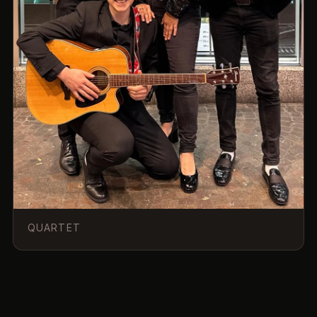
QUARTET