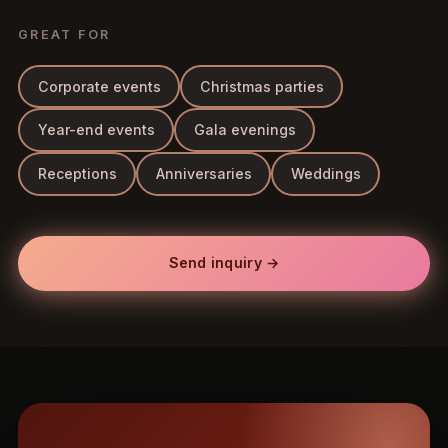
GREAT FOR
Corporate events
Christmas parties
Year-end events
Gala evenings
Receptions
Anniversaries
Weddings
Send inquiry →