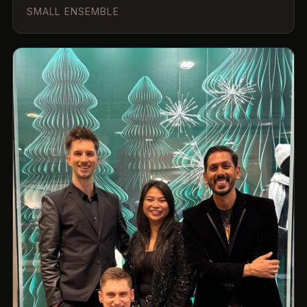
SMALL ENSEMBLE