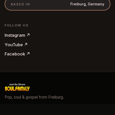
Freiburg, Germany
BASED IN
FOLLOW US
Instagram
↗
YouTube
↗
Facebook
↗
Pop, soul & gospel from Freiburg.
©
2026
Soulfamily.
All rights reserved.