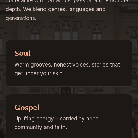
come alive with dynamics, passion and emotional
depth. We blend genres, languages and
generations.
Soul
Warm grooves, honest voices, stories that
get under your skin.
Gospel
Uplifting energy – carried by hope,
community and faith.