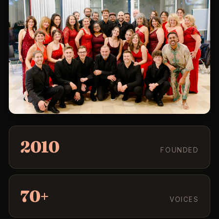
2010
FOUNDED
70+
VOICES