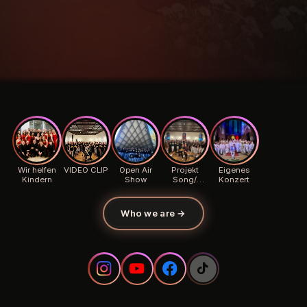
Wir helfen
VIDEO CLIP
Open Air
Projekt
Eigenes
Kindern
Show
Song/
Konzert
Background
Who we are
→