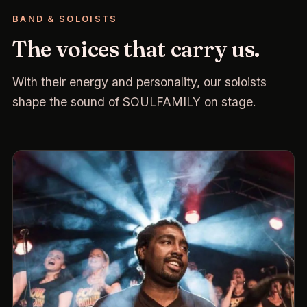
BAND & SOLOISTS
The voices that carry us.
With their energy and personality, our soloists
shape the sound of SOULFAMILY on stage.