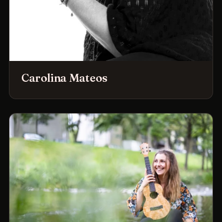
Carolina Mateos