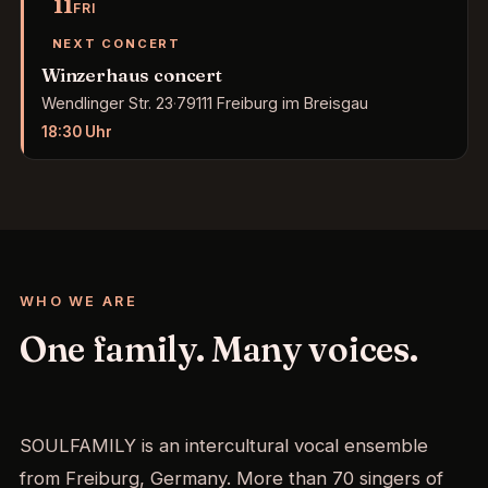
11
FRI
NEXT CONCERT
Winzerhaus concert
Wendlinger Str. 23
·
79111 Freiburg im Breisgau
18:30
Uhr
WHO WE ARE
One family. Many voices.
SOULFAMILY is an intercultural vocal ensemble
from Freiburg, Germany. More than 70 singers of