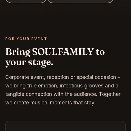
FOR YOUR EVENT
Bring SOULFAMILY to
your stage.
Corporate event, reception or special occasion –
we bring true emotion, infectious grooves and a
tangible connection with the audience. Together
we create musical moments that stay.