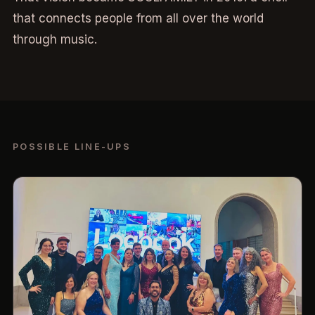
that connects people from all over the world
through music.
POSSIBLE LINE-UPS