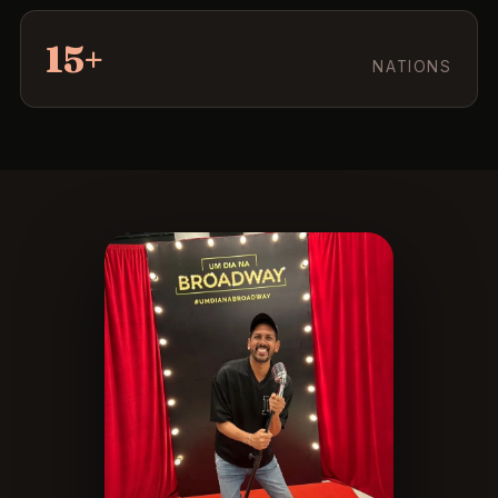
15+
NATIONS