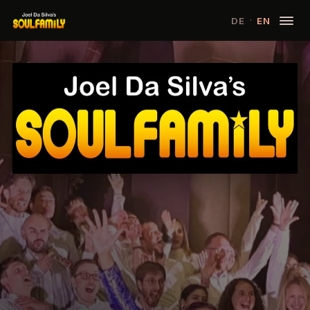
·
DE
EN