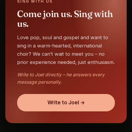
SING WITH US
Come join us. Sing with
us.
Love pop, soul and gospel and want to
sing in a warm-hearted, international
choir? We can’t wait to meet you – no
prior experience needed, just enthusiasm.
Write to Joel directly – he answers every
message personally.
Write to Joel →