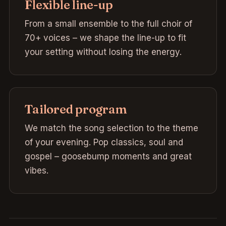
Flexible line-up
From a small ensemble to the full choir of
70+ voices – we shape the line-up to fit
your setting without losing the energy.
Tailored program
We match the song selection to the theme
of your evening. Pop classics, soul and
gospel – goosebump moments and great
vibes.