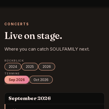
CONCERTS
Live on stage.
Where you can catch SOULFAMILY next.
RÜCKBLICK
2024
2025
2026
TERMINE
Sep 2026
Oct 2026
September 2026