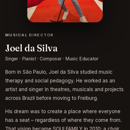
MUSICAL DIRECTOR
Joel da Silva
Singer · Pianist · Composer · Music Educator
Born in São Paulo, Joel da Silva studied music
therapy and social pedagogy. He worked as an
artist and singer in theatres, musicals and projects
across Brazil before moving to Freiburg.
His dream was to create a place where everyone
has a seat – regardless of where they come from.
That vision became SOULFAMILY in 2010: a choir