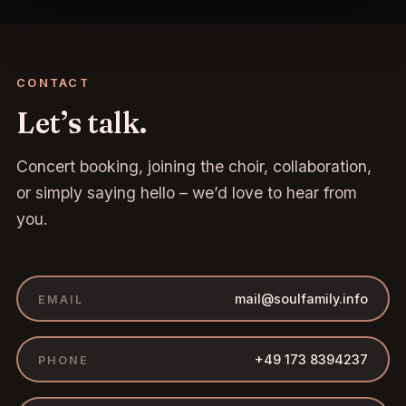
CONTACT
Let’s talk.
Concert booking, joining the choir, collaboration,
or simply saying hello – we’d love to hear from
you.
mail@soulfamily.info
EMAIL
+49 173 8394237
PHONE