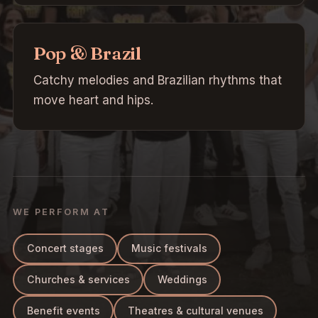
Pop & Brazil
Catchy melodies and Brazilian rhythms that
move heart and hips.
WE PERFORM AT
Concert stages
Music festivals
Churches & services
Weddings
Benefit events
Theatres & cultural venues