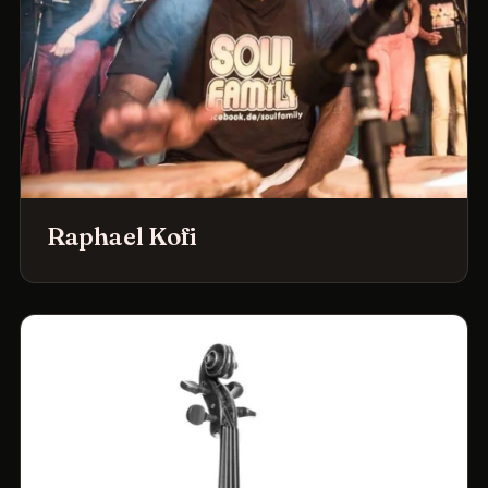
Raphael Kofi