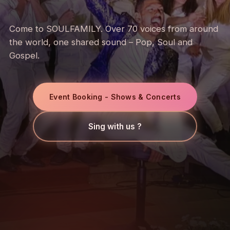
Come to SOULFAMILY. Over 70 voices from around
the world, one shared sound – Pop, Soul and
Gospel.
Event Booking - Shows & Concerts
Sing with us ?