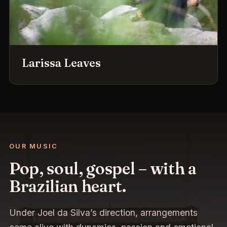
Larissa Leaves
OUR MUSIC
Pop, soul, gospel – with a
Brazilian heart.
Under Joel da Silva’s direction, arrangements