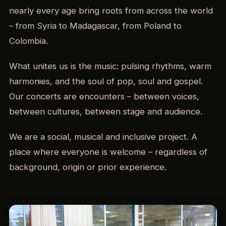
nearly every age bring roots from across the world
– from Syria to Madagascar, from Poland to
Colombia.
What unites us is the music: pulsing rhythms, warm
harmonies, and the soul of pop, soul and gospel.
Our concerts are encounters – between voices,
between cultures, between stage and audience.
We are a social, musical and inclusive project. A
place where everyone is welcome – regardless of
background, origin or prior experience.