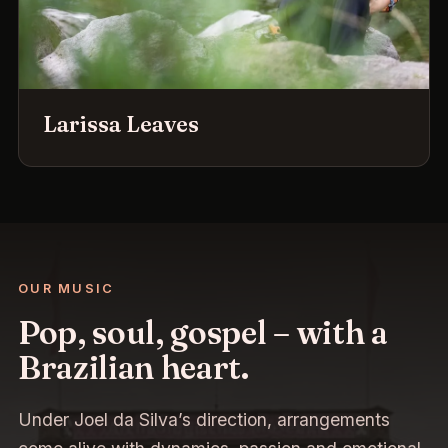
Larissa Leaves
OUR MUSIC
Pop, soul, gospel – with a
Brazilian heart.
Under Joel da Silva’s direction, arrangements