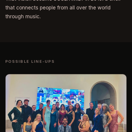
that connects people from all over the world
through music.
POSSIBLE LINE-UPS