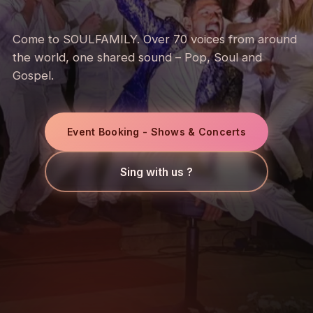
Come to SOULFAMILY. Over 70 voices from around
the world, one shared sound – Pop, Soul and
Gospel.
Event Booking - Shows & Concerts
Sing with us ?