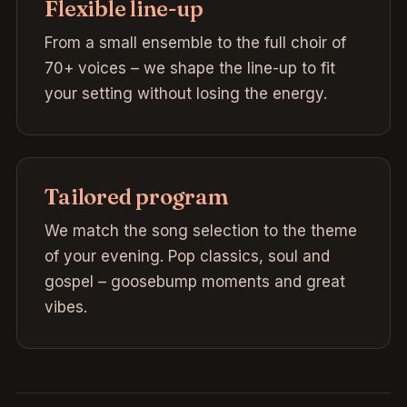
Flexible line-up
From a small ensemble to the full choir of
70+ voices – we shape the line-up to fit
your setting without losing the energy.
Tailored program
We match the song selection to the theme
of your evening. Pop classics, soul and
gospel – goosebump moments and great
vibes.