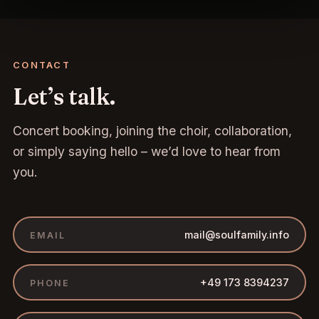
CONTACT
Let’s talk.
Concert booking, joining the choir, collaboration,
or simply saying hello – we’d love to hear from
you.
mail@soulfamily.info
EMAIL
+49 173 8394237
PHONE