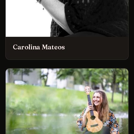
Carolina Mateos