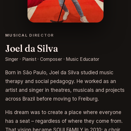
MUSICAL DIRECTOR
Joel da Silva
Singer · Pianist · Composer · Music Educator
Born in São Paulo, Joel da Silva studied music
therapy and social pedagogy. He worked as an
artist and singer in theatres, musicals and projects
across Brazil before moving to Freiburg.
His dream was to create a place where everyone
has a seat – regardless of where they come from.
That vision became SOULFAMILY in 2010: a choir