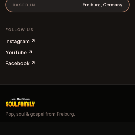
Freiburg, Germany
BASED IN
FOLLOW US
Instagram
↗
YouTube
↗
Facebook
↗
Pop, soul & gospel from Freiburg.
©
2026
Soulfamily.
All rights reserved.