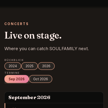
CONCERTS
Live on stage.
Where you can catch SOULFAMILY next.
RÜCKBLICK
2024
2025
2026
TERMINE
Sep 2026
Oct 2026
September 2026