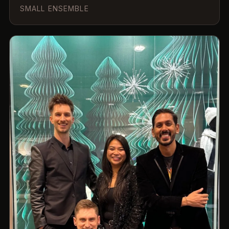
SMALL ENSEMBLE