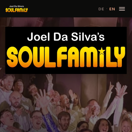
·
DE
EN