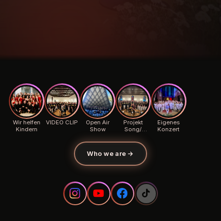
Wir helfen
VIDEO CLIP
Open Air
Projekt
Eigenes
Kindern
Show
Song/
Konzert
Background
Who we are
→