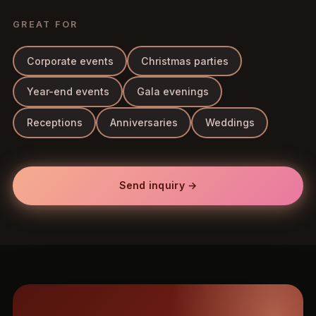
GREAT FOR
Corporate events
Christmas parties
Year-end events
Gala evenings
Receptions
Anniversaries
Weddings
Send inquiry →