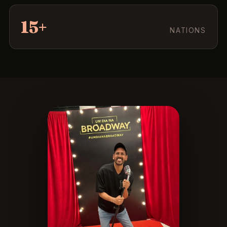
15+
NATIONS