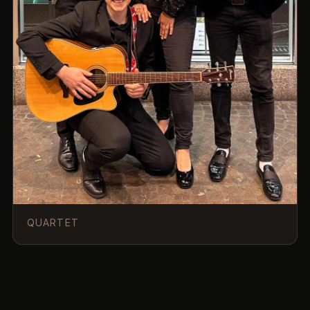
QUARTET