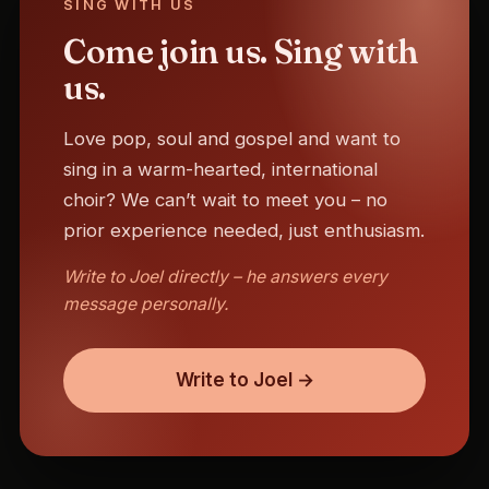
SING WITH US
Come join us. Sing with
us.
Love pop, soul and gospel and want to
sing in a warm-hearted, international
choir? We can’t wait to meet you – no
prior experience needed, just enthusiasm.
Write to Joel directly – he answers every
message personally.
Write to Joel →