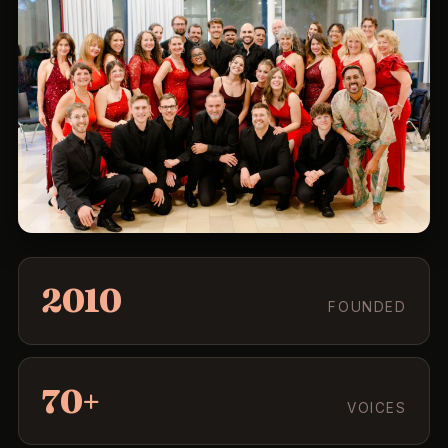
2010
FOUNDED
70+
VOICES