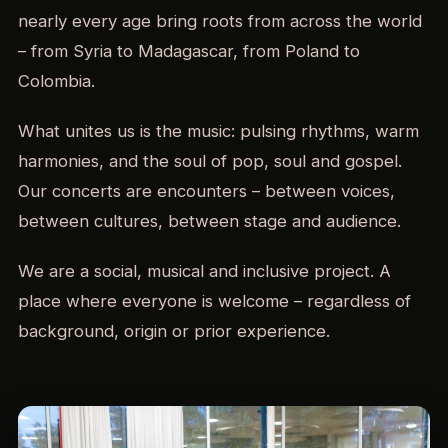
nearly every age bring roots from across the world
– from Syria to Madagascar, from Poland to
Colombia.
What unites us is the music: pulsing rhythms, warm
harmonies, and the soul of pop, soul and gospel.
Our concerts are encounters – between voices,
between cultures, between stage and audience.
We are a social, musical and inclusive project. A
place where everyone is welcome – regardless of
background, origin or prior experience.