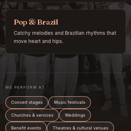
Pop & Brazil
Catchy melodies and Brazilian rhythms that
move heart and hips.
WE PERFORM AT
Concert stages
Music festivals
Churches & services
Weddings
Benefit events
Theatres & cultural venues