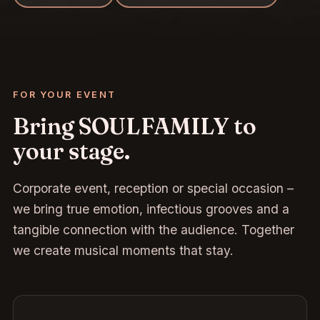
FOR YOUR EVENT
Bring SOULFAMILY to
your stage.
Corporate event, reception or special occasion –
we bring true emotion, infectious grooves and a
tangible connection with the audience. Together
we create musical moments that stay.