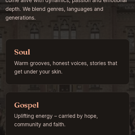
come alive with dynamics, passion and emotional
depth. We blend genres, languages and
generations.
Soul
Warm grooves, honest voices, stories that
get under your skin.
Gospel
Uplifting energy – carried by hope,
community and faith.