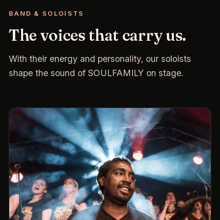
BAND & SOLOISTS
The voices that carry us.
With their energy and personality, our soloists
shape the sound of SOULFAMILY on stage.