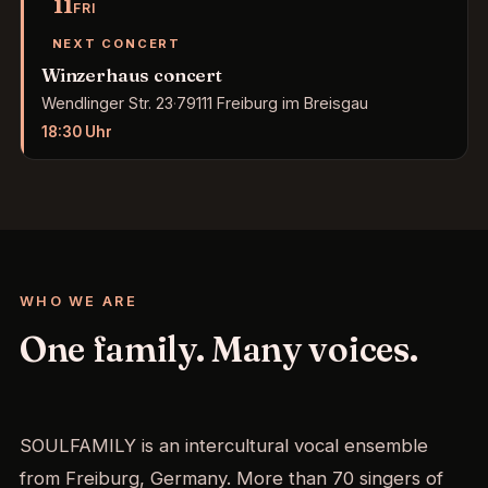
11
FRI
NEXT CONCERT
Winzerhaus concert
Wendlinger Str. 23
·
79111 Freiburg im Breisgau
18:30
Uhr
WHO WE ARE
One family. Many voices.
SOULFAMILY is an intercultural vocal ensemble
from Freiburg, Germany. More than 70 singers of