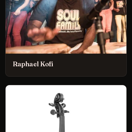
Raphael Kofi