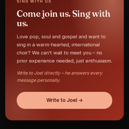
SING WITH US
Come join us. Sing with
us.
Love pop, soul and gospel and want to
sing in a warm-hearted, international
choir? We can’t wait to meet you – no
prior experience needed, just enthusiasm.
Write to Joel directly – he answers every
message personally.
Write to Joel →