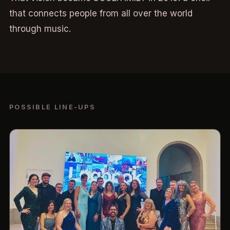
that connects people from all over the world
through music.
POSSIBLE LINE-UPS