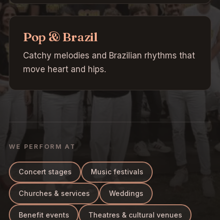
Pop & Brazil
Catchy melodies and Brazilian rhythms that
move heart and hips.
WE PERFORM AT
Concert stages
Music festivals
Churches & services
Weddings
Benefit events
Theatres & cultural venues