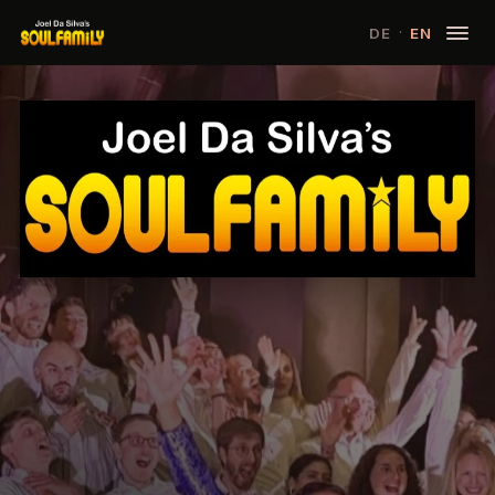
·
DE
EN