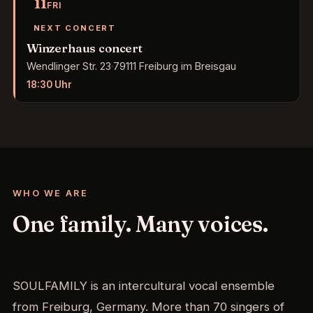
11
FRI
NEXT CONCERT
Winzerhaus concert
Wendlinger Str. 23
·
79111 Freiburg im Breisgau
18:30
Uhr
WHO WE ARE
One family. Many voices.
SOULFAMILY is an intercultural vocal ensemble
from Freiburg, Germany. More than 70 singers of