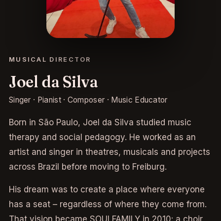
MUSICAL DIRECTOR
Joel da Silva
Singer · Pianist · Composer · Music Educator
Born in São Paulo, Joel da Silva studied music
therapy and social pedagogy. He worked as an
artist and singer in theatres, musicals and projects
across Brazil before moving to Freiburg.
His dream was to create a place where everyone
has a seat – regardless of where they come from.
That vision became SOULFAMILY in 2010: a choir