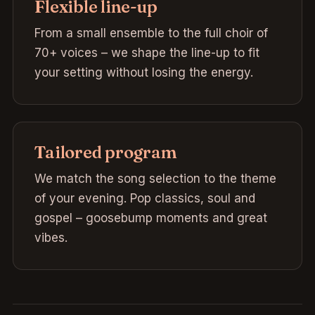
Flexible line-up
From a small ensemble to the full choir of
70+ voices – we shape the line-up to fit
your setting without losing the energy.
Tailored program
We match the song selection to the theme
of your evening. Pop classics, soul and
gospel – goosebump moments and great
vibes.