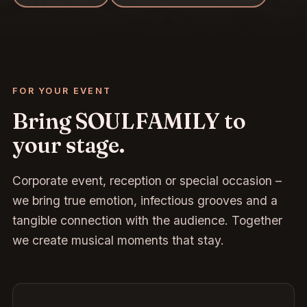
FOR YOUR EVENT
Bring SOULFAMILY to
your stage.
Corporate event, reception or special occasion –
we bring true emotion, infectious grooves and a
tangible connection with the audience. Together
we create musical moments that stay.