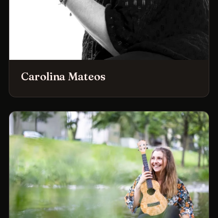
Carolina Mateos