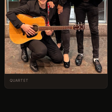
QUARTET