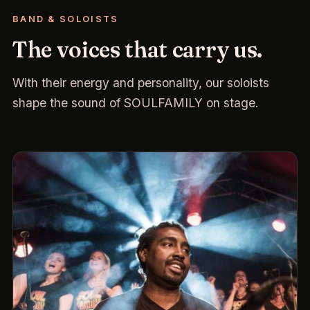
BAND & SOLOISTS
The voices that carry us.
With their energy and personality, our soloists
shape the sound of SOULFAMILY on stage.