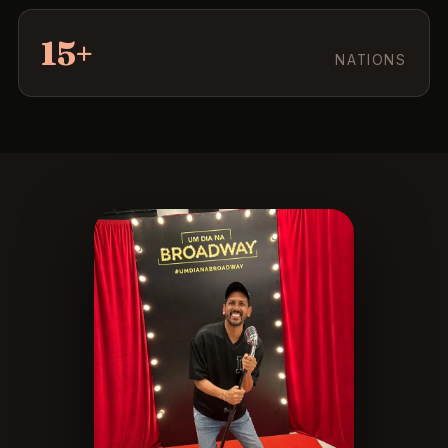
15+
NATIONS