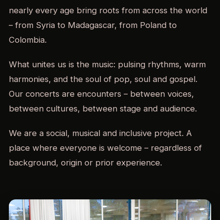
nearly every age bring roots from across the world
– from Syria to Madagascar, from Poland to
Colombia.
What unites us is the music: pulsing rhythms, warm
harmonies, and the soul of pop, soul and gospel.
Our concerts are encounters – between voices,
between cultures, between stage and audience.
We are a social, musical and inclusive project. A
place where everyone is welcome – regardless of
background, origin or prior experience.