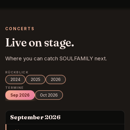
CONCERTS
Live on stage.
Where you can catch SOULFAMILY next.
RÜCKBLICK
2024
2025
2026
TERMINE
Sep 2026
Oct 2026
September 2026