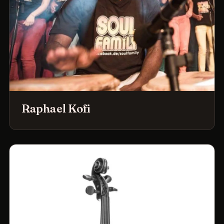
Raphael Kofi