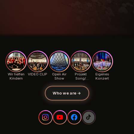
Wir helfen
VIDEO CLIP
Open Air
Projekt
Eigenes
Kindern
Show
Song/
Konzert
Background
Who we are
→