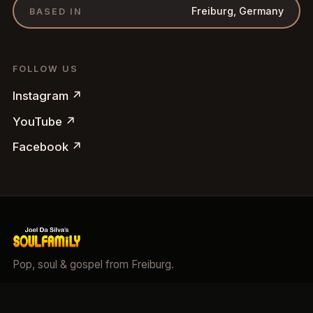
Freiburg, Germany
BASED IN
FOLLOW US
Instagram
↗
YouTube
↗
Facebook
↗
Pop, soul & gospel from Freiburg.
©
2026
Soulfamily.
All rights reserved.