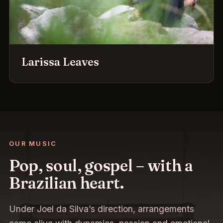
Larissa Leaves
OUR MUSIC
Pop, soul, gospel – with a
Brazilian heart.
Under Joel da Silva’s direction, arrangements