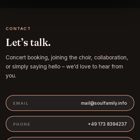
CONTACT
Let’s talk.
Concert booking, joining the choir, collaboration,
or simply saying hello – we’d love to hear from
you.
mail@soulfamily.info
EMAIL
+49 173 8394237
PHONE