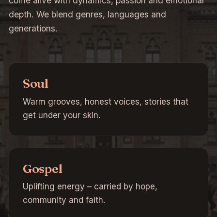
come alive with dynamics, passion and emotional
depth. We blend genres, languages and
generations.
Soul
Warm grooves, honest voices, stories that
get under your skin.
Gospel
Uplifting energy – carried by hope,
community and faith.