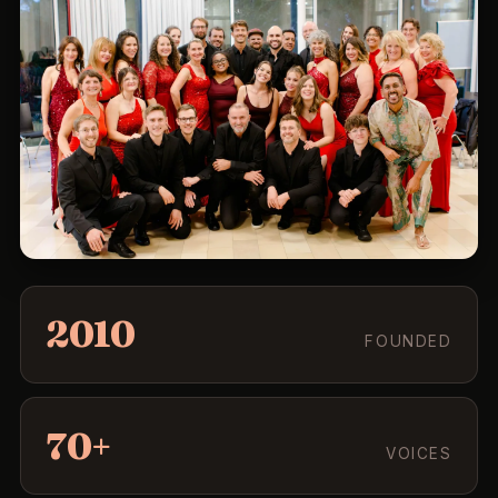
2010
FOUNDED
70+
VOICES