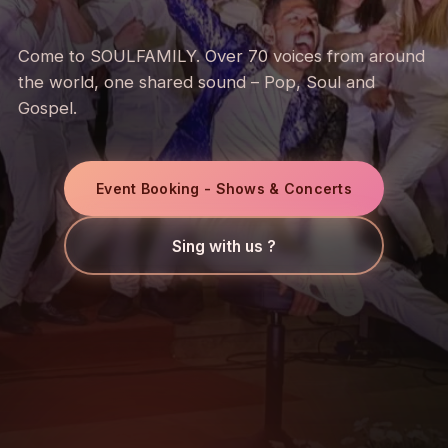
Come to SOULFAMILY. Over 70 voices from around
the world, one shared sound – Pop, Soul and
Gospel.
Event Booking - Shows & Concerts
Sing with us ?