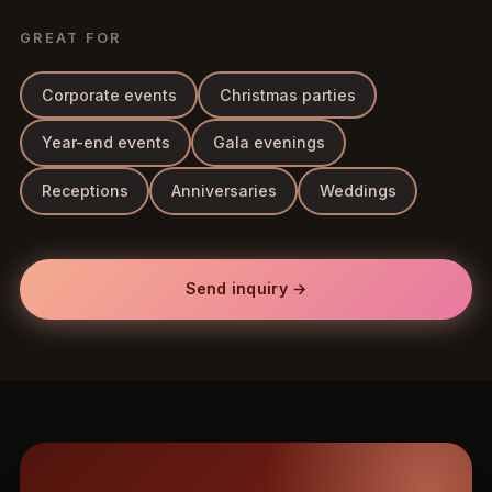
GREAT FOR
Corporate events
Christmas parties
Year-end events
Gala evenings
Receptions
Anniversaries
Weddings
Send inquiry →