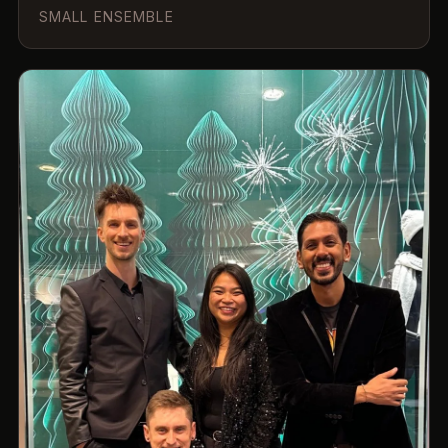
SMALL ENSEMBLE