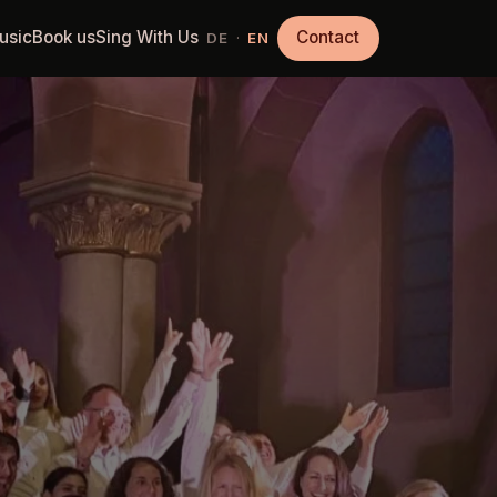
usic
Book us
Sing With Us
Contact
·
DE
EN