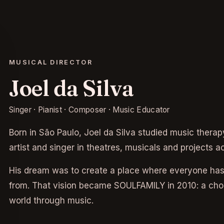
MUSICAL DIRECTOR
Joel da Silva
Singer · Pianist · Composer · Music Educator
Born in São Paulo, Joel da Silva studied music ther
artist and singer in theatres, musicals and projects a
His dream was to create a place where everyone has
from. That vision became SOULFAMILY in 2010: a choir
world through music.