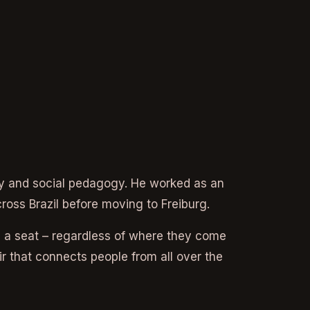
apy and social pedagogy. He worked as an
cross Brazil before moving to Freiburg.
 a seat – regardless of where they come
 that connects people from all over the