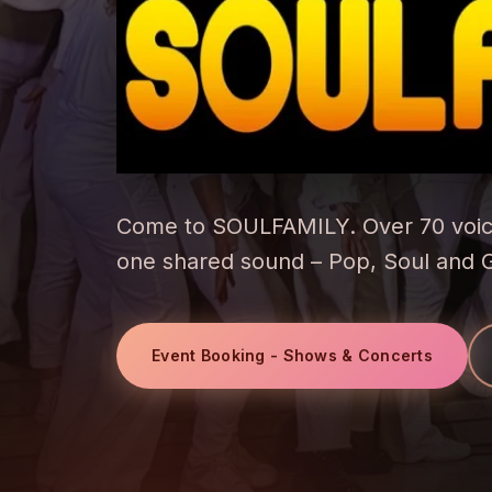
Come to SOULFAMILY. Over 70 voic
one shared sound – Pop, Soul and 
Event Booking - Shows & Concerts