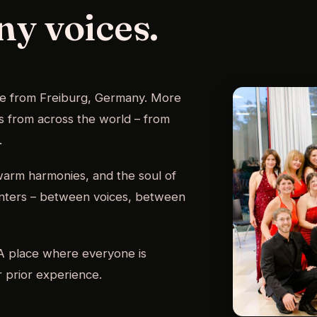
ny voices.
le from Freiburg, Germany. More
ts from across the world – from
.
 warm harmonies, and the soul of
unters – between voices, between
. A place where everyone is
 prior experience.