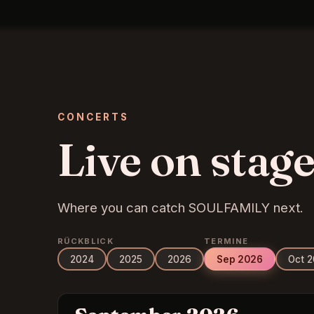
CONCERTS
Live on stage
Where you can catch SOULFAMILY next.
RÜCKBLICK
TERMINE
2024
2025
2026
Sep 2026
Oct 