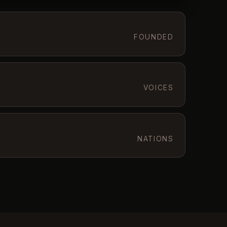
FOUNDED
VOICES
NATIONS