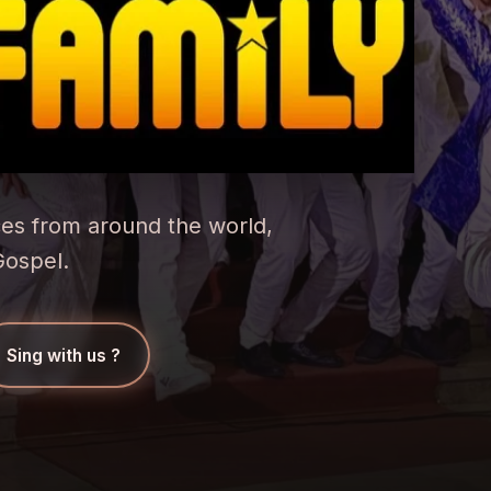
es from around the world,
Gospel.
Sing with us ?