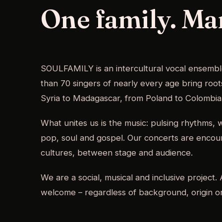
One family. Ma
SOULFAMILY is an intercultural vocal ensemb
than 70 singers of nearly every age bring roo
Syria to Madagascar, from Poland to Colombia
What unites us is the music: pulsing rhythms,
pop, soul and gospel. Our concerts are enco
cultures, between stage and audience.
We are a social, musical and inclusive project
welcome – regardless of background, origin or