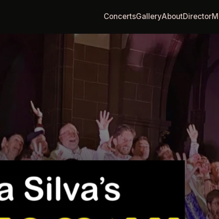
Concerts
Gallery
About
Director
M