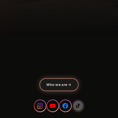
Who we are
→