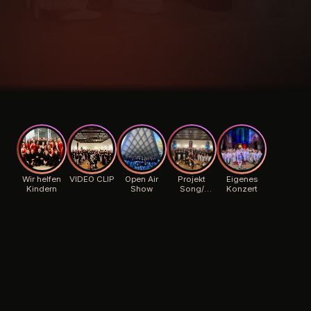
Wir helfen
VIDEO CLIP
Open Air
Projekt
Eigenes
Kindern
Show
Song/
Konzert
Background