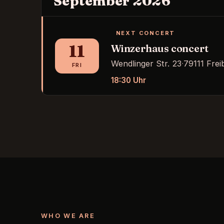
September 2026
NEXT CONCERT
11
Winzerhaus concert
Wendlinger Str. 23
·
79111 Frei
FRI
18:30
Uhr
WHO WE ARE