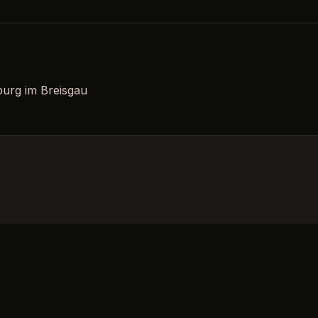
burg im Breisgau