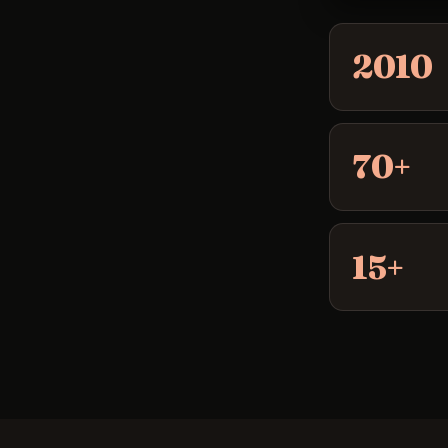
2010
70+
15+