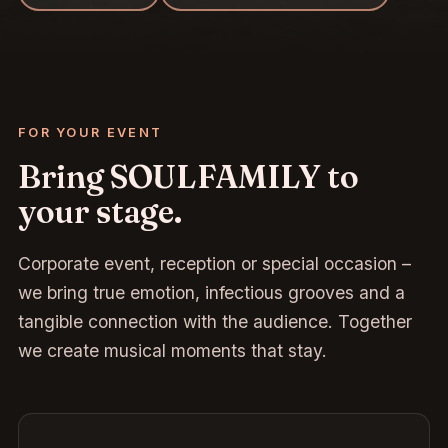
FOR YOUR EVENT
Bring SOULFAMILY to
your stage.
Corporate event, reception or special occasion –
we bring true emotion, infectious grooves and a
tangible connection with the audience. Together
we create musical moments that stay.