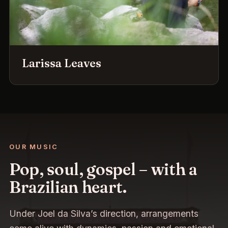
Larissa Leaves
OUR MUSIC
Pop, soul, gospel – with a
Brazilian heart.
Under Joel da Silva’s direction, arrangements