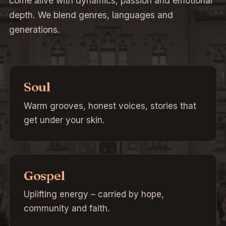
come alive with dynamics, passion and emotional
depth. We blend genres, languages and
generations.
Soul
Warm grooves, honest voices, stories that
get under your skin.
Gospel
Uplifting energy – carried by hope,
community and faith.