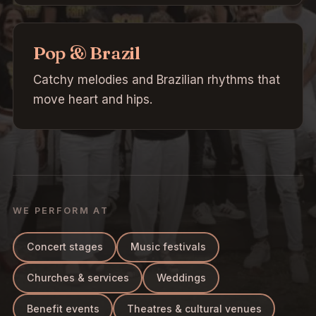
Pop & Brazil
Catchy melodies and Brazilian rhythms that
move heart and hips.
WE PERFORM AT
Concert stages
Music festivals
Churches & services
Weddings
Benefit events
Theatres & cultural venues