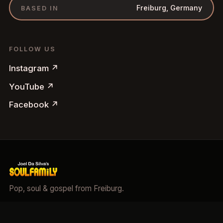
Freiburg, Germany
BASED IN
FOLLOW US
Instagram
↗
YouTube
↗
Facebook
↗
Pop, soul & gospel from Freiburg.
©
2026
Soulfamily.
All rights reserved.