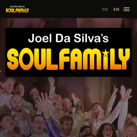
·
DE
EN