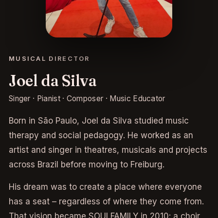
MUSICAL DIRECTOR
Joel da Silva
Singer · Pianist · Composer · Music Educator
Born in São Paulo, Joel da Silva studied music
therapy and social pedagogy. He worked as an
artist and singer in theatres, musicals and projects
across Brazil before moving to Freiburg.
His dream was to create a place where everyone
has a seat – regardless of where they come from.
That vision became SOULFAMILY in 2010: a choir