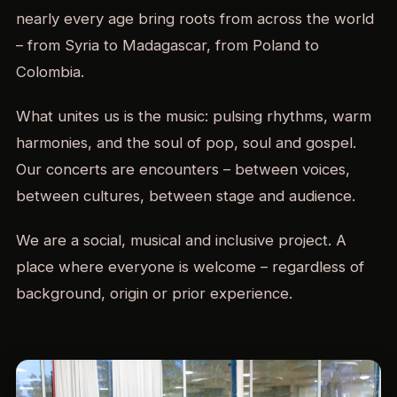
nearly every age bring roots from across the world
– from Syria to Madagascar, from Poland to
Colombia.
What unites us is the music: pulsing rhythms, warm
harmonies, and the soul of pop, soul and gospel.
Our concerts are encounters – between voices,
between cultures, between stage and audience.
We are a social, musical and inclusive project. A
place where everyone is welcome – regardless of
background, origin or prior experience.