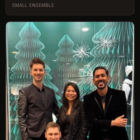
SMALL ENSEMBLE