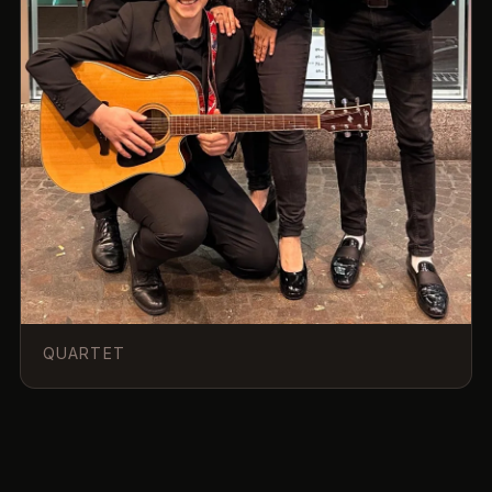
QUARTET