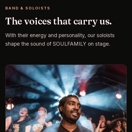
BAND & SOLOISTS
The voices that carry us.
With their energy and personality, our soloists
shape the sound of SOULFAMILY on stage.