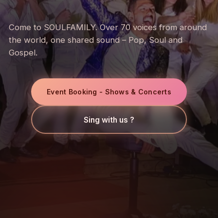
Come to SOULFAMILY. Over 70 voices from around
the world, one shared sound – Pop, Soul and
Gospel.
Event Booking - Shows & Concerts
Sing with us ?