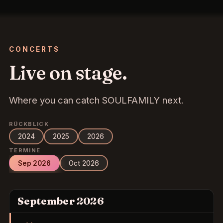
CONCERTS
Live on stage.
Where you can catch SOULFAMILY next.
RÜCKBLICK
2024
2025
2026
TERMINE
Sep 2026
Oct 2026
September 2026