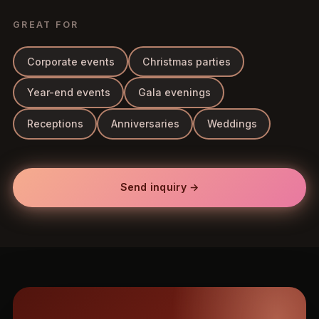
GREAT FOR
Corporate events
Christmas parties
Year-end events
Gala evenings
Receptions
Anniversaries
Weddings
Send inquiry →