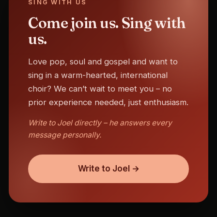
SING WITH US
Come join us. Sing with
us.
Love pop, soul and gospel and want to
sing in a warm-hearted, international
choir? We can’t wait to meet you – no
prior experience needed, just enthusiasm.
Write to Joel directly – he answers every
message personally.
Write to Joel →