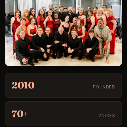
2010
FOUNDED
70+
VOICES