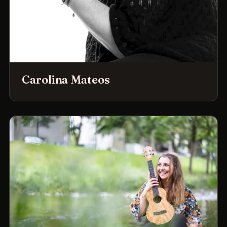
Carolina Mateos