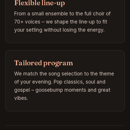
Flexible line-up
From a small ensemble to the full choir of
70+ voices – we shape the line-up to fit
your setting without losing the energy.
Tailored program
We match the song selection to the theme
of your evening. Pop classics, soul and
gospel – goosebump moments and great
vibes.