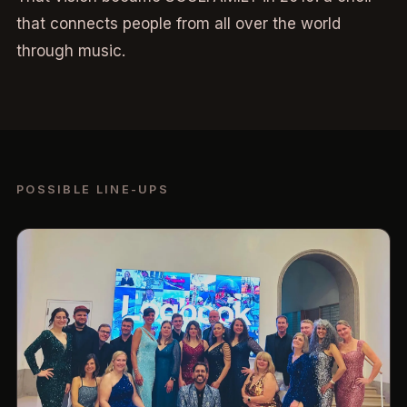
that connects people from all over the world
through music.
POSSIBLE LINE-UPS