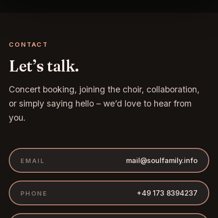
CONTACT
Let’s talk.
Concert booking, joining the choir, collaboration,
or simply saying hello – we’d love to hear from
you.
mail@soulfamily.info
EMAIL
+49 173 8394237
PHONE