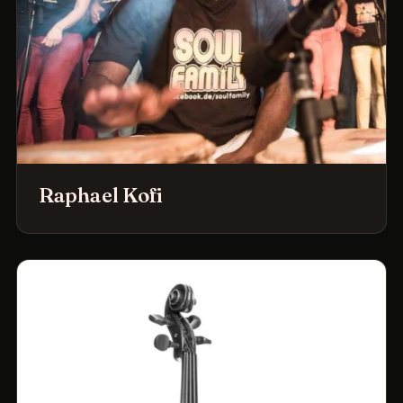
Raphael Kofi