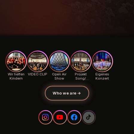
Wir helfen
VIDEO CLIP
Open Air
Projekt
Eigenes
Kindern
Show
Song/
Konzert
Background
Who we are
→