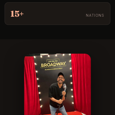
15+
NATIONS