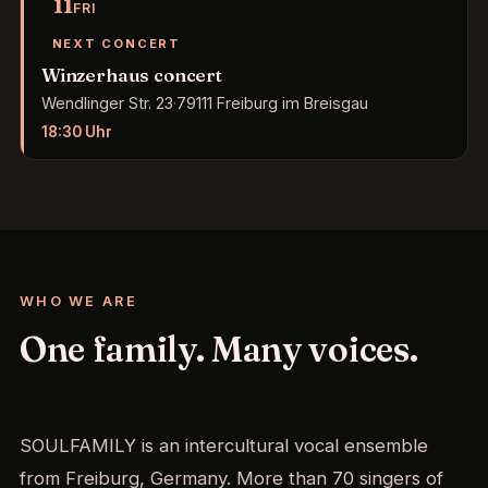
11
FRI
NEXT CONCERT
Winzerhaus concert
Wendlinger Str. 23
·
79111 Freiburg im Breisgau
18:30
Uhr
WHO WE ARE
One family. Many voices.
SOULFAMILY is an intercultural vocal ensemble
from Freiburg, Germany. More than 70 singers of